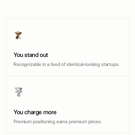
You stand out
Recognizable in a feed of identical-looking startups.
You charge more
Premium positioning earns premium prices.