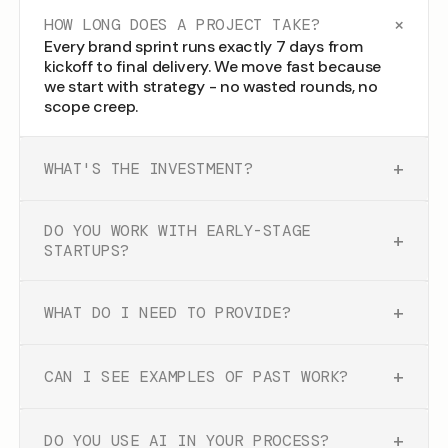
+
HOW LONG DOES A PROJECT TAKE?
Every brand sprint runs exactly 7 days from
kickoff to final delivery. We move fast because
we start with strategy - no wasted rounds, no
scope creep.
+
WHAT'S THE INVESTMENT?
DO YOU WORK WITH EARLY-STAGE
+
STARTUPS?
+
WHAT DO I NEED TO PROVIDE?
+
CAN I SEE EXAMPLES OF PAST WORK?
+
DO YOU USE AI IN YOUR PROCESS?