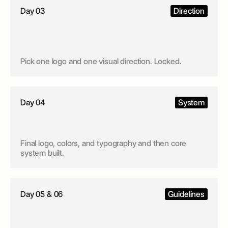
Day 03
Direction
Pick one logo and one visual direction. Locked.
Day 04
System
Final logo, colors, and typography and then core
system built.
Day 05 & 06
Guidelines