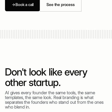
Book a call
See the process
Don't look like every
other startup.
AI gives every founder the same tools, the same
templates, the same look. Real branding is what
separates the founders who stand out from the ones
who blend in.