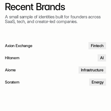
Recent Brands
A small sample of identities built for founders across
SaaS, tech, and creator-led companies.
Axion Exchange
Fintech
Hitonem
AI
Aiome
Infrastructure
Soratem
Energy