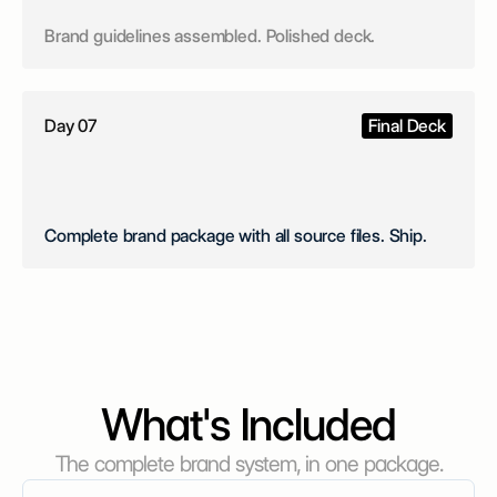
Brand guidelines assembled. Polished deck.
Day 07
Final Deck
Complete brand package with all source files. Ship.
What's Included
The complete brand system, in one package.