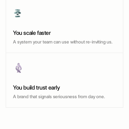
You scale faster
A system your team can use without re-inviting us.
You build trust early
A brand that signals seriousness from day one.