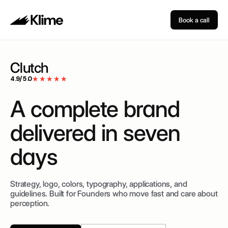
Book a call
Clutch
4.9/5.0
★★★★★
A
complete
brand
delivered
in
seven
days
Strategy, logo, colors, typography, applications, and
guidelines.
Built for Founders who move fast and care about
perception.