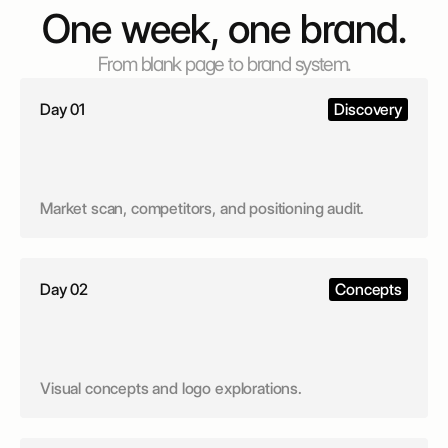
One week, one brand.
From blank page to brand system.
Day 01
Discovery
Market scan, competitors, and positioning audit.
Day 02
Concepts
Visual concepts and logo explorations.