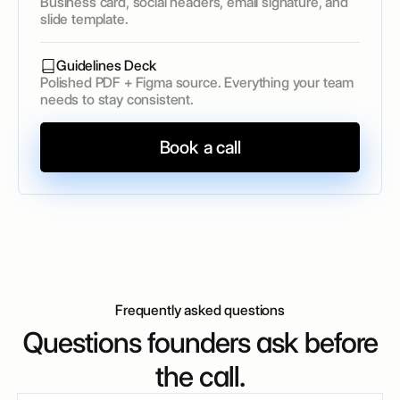
Business card, social headers, email signature, and
slide template.
Guidelines Deck
Polished PDF + Figma source. Everything your team
needs to stay consistent.
Book a call
Frequently asked questions
Questions founders ask before
the call.