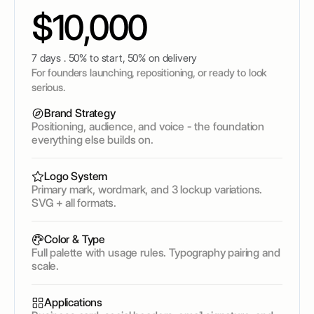
$10,000
7 days . 50% to start, 50% on delivery
For founders launching, repositioning, or ready to look
serious.
Brand Strategy
Positioning, audience, and voice - the foundation
everything else builds on.
Logo System
Primary mark, wordmark, and 3 lockup variations.
SVG + all formats.
Color & Type
Full palette with usage rules. Typography pairing and
scale.
Applications