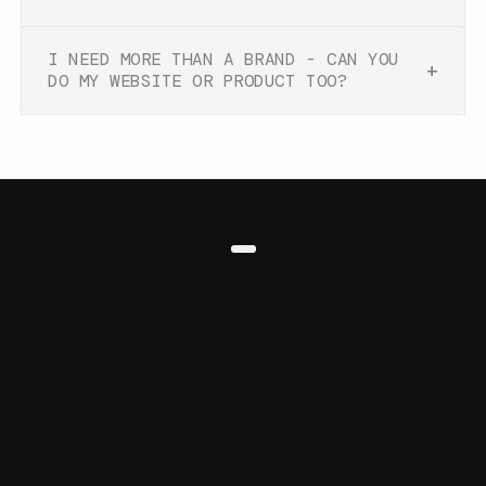
I NEED MORE THAN A BRAND - CAN YOU
+
DO MY WEBSITE OR PRODUCT TOO?